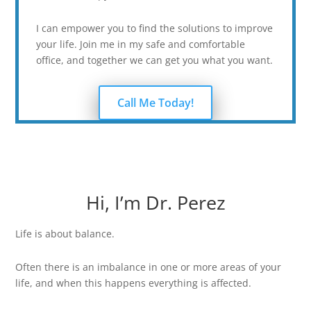
I can empower you to find the solutions to improve
your life. Join me in my safe and comfortable
office, and together we can get you what you want.
Call Me Today!
Hi, I’m Dr. Perez
Life is about balance.
Often there is an imbalance in one or more areas of your
life, and when this happens everything is affected.