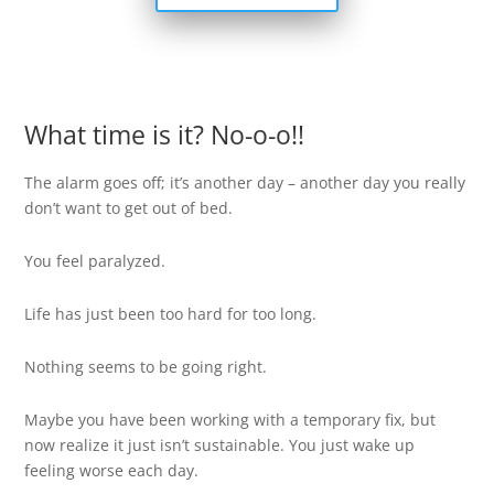
What time is it? No-o-o!!
The alarm goes off; it’s another day – another day you really
don’t want to get out of bed.
You feel paralyzed.
Life has just been too hard for too long.
Nothing seems to be going right.
Maybe you have been working with a temporary fix, but
now realize it just isn’t sustainable. You just wake up
feeling worse each day.