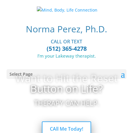
Norma Perez, Ph.D.
CALL OR TEXT
(512) 365-4278
I’m your Lakeway therapist.
Select Page
Want to Hit the Reset
Button on Life?
THERAPY CAN HELP.
CAll Me Today!