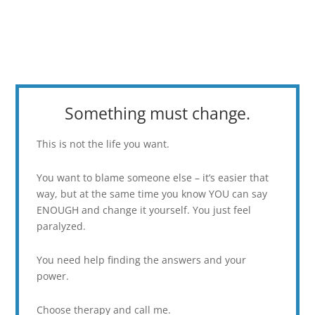
Something must change.
This is not the life you want.
You want to blame someone else – it’s easier that
way, but at the same time you know YOU can say
ENOUGH and change it yourself. You just feel
paralyzed.
You need help finding the answers and your
power.
Choose therapy and call me.