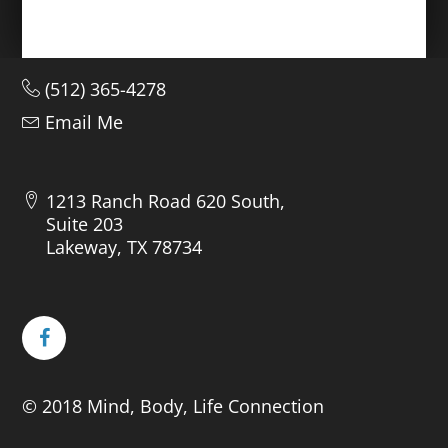
(512) 365-4278
Email Me
1213 Ranch Road 620 South,
Suite 203
Lakeway, TX 78734
© 2018 Mind, Body, Life Connection