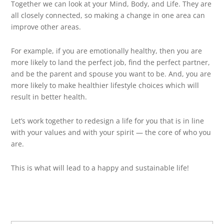
Together we can look at your Mind, Body, and Life. They are
all closely connected, so making a change in one area can
improve other areas.
For example, if you are emotionally healthy, then you are
more likely to land the perfect job, find the perfect partner,
and be the parent and spouse you want to be. And, you are
more likely to make healthier lifestyle choices which will
result in better health.
Let’s work together to redesign a life for you that is in line
with your values and with your spirit — the core of who you
are.
This is what will lead to a happy and sustainable life!