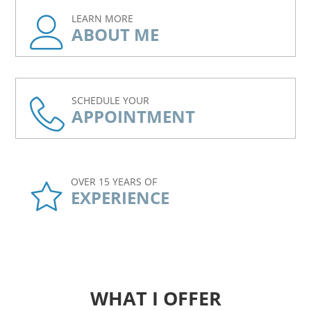
LEARN MORE
ABOUT ME
SCHEDULE YOUR
APPOINTMENT
OVER 15 YEARS OF
EXPERIENCE
WHAT I OFFER