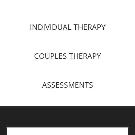
INDIVIDUAL THERAPY
COUPLES THERAPY
ASSESSMENTS