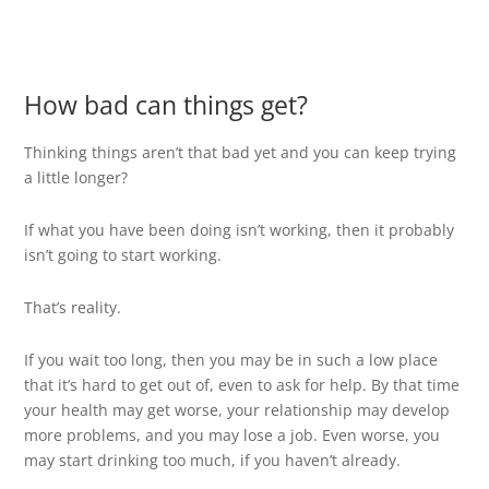
How bad can things get?
Thinking things aren’t that bad yet and you can keep trying
a little longer?
If what you have been doing isn’t working, then it probably
isn’t going to start working.
That’s reality.
If you wait too long, then you may be in such a low place
that it’s hard to get out of, even to ask for help. By that time
your health may get worse, your relationship may develop
more problems, and you may lose a job. Even worse, you
may start drinking too much, if you haven’t already.