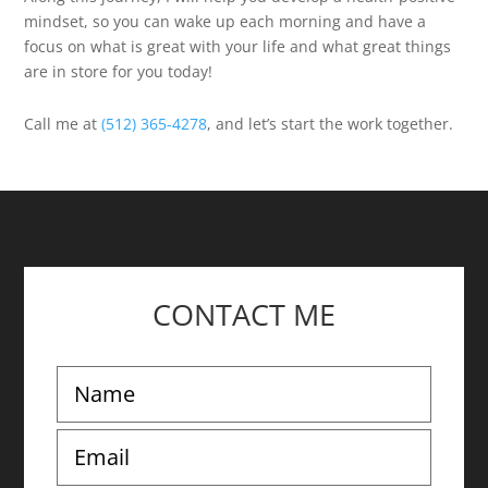
mindset, so you can wake up each morning and have a
focus on what is great with your life and what great things
are in store for you today!
Call me at
(512) 365-4278
, and let’s start the work together.
CONTACT ME
N
a
m
E
e
m
*
a