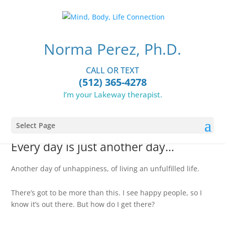
Norma Perez, Ph.D.
CALL OR TEXT
(512) 365-4278
INDIVIDUAL THERAPY
I’m your Lakeway therapist.
Select Page
Every day is just another day…
Another day of unhappiness, of living an unfulfilled life.
There’s got to be more than this. I see happy people, so I
know it’s out there. But how do I get there?