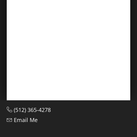
(512) 365-4278
Email Me