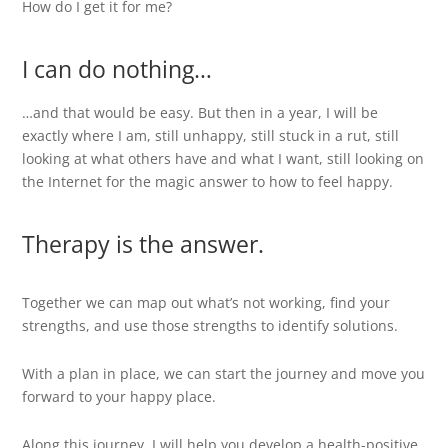
How do I get it for me?
I can do nothing…
…and that would be easy. But then in a year, I will be
exactly where I am, still unhappy, still stuck in a rut, still
looking at what others have and what I want, still looking on
the Internet for the magic answer to how to feel happy.
Therapy is the answer.
Together we can map out what’s not working, find your
strengths, and use those strengths to identify solutions.
With a plan in place, we can start the journey and move you
forward to your happy place.
Along this journey, I will help you develop a health-positive